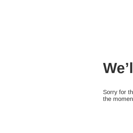
We’l
Sorry for 
the moment.