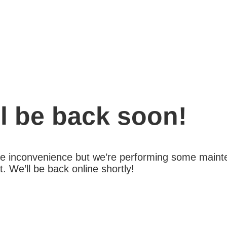
l be back soon!
the inconvenience but we’re performing some maint
 We’ll be back online shortly!