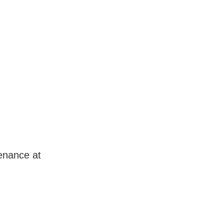
enance at